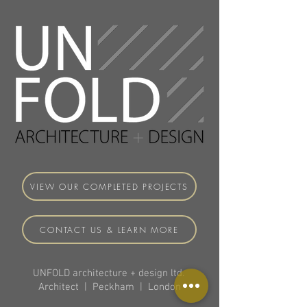
VIEW OUR COMPLETED PROJECTS
CONTACT US & LEARN MORE
UNFOLD architecture + design ltd.
Architect | Peckham | London