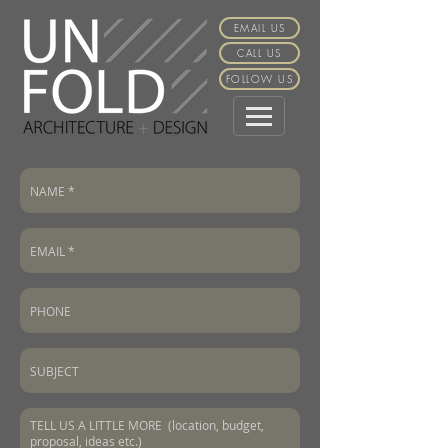
EMAIL US
CALL US
FOLLOW US