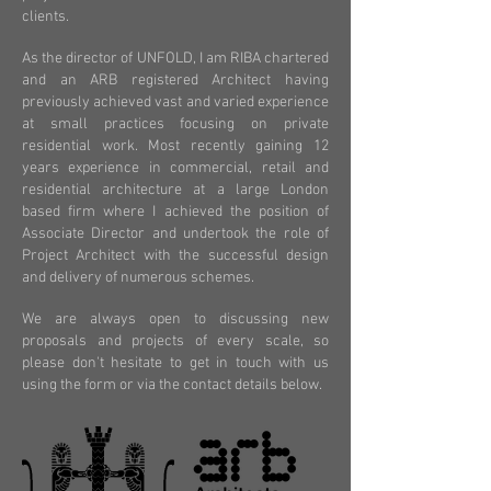
clients.
As the director of UNFOLD, I am RIBA chartered
and an ARB registered Architect having
previously achieved vast and varied experience
at small practices focusing on private
residential work. Most recently gaining 12
years experience in commercial, retail and
residential architecture at a large London
based firm where I achieved the position of
Associate Director and undertook the role of
Project Architect with the successful design
and delivery of numerous schemes.
We are always open to discussing new
proposals and projects of every scale, so
please don't hesitate to get in touch with us
using the form or via the contact details below.