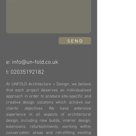
S E N D
e: info@un-fold.co.uk
t:
02035192182
At UNFOLD Architecture + Design, we believe
that each project deserves an individualised
approach in order to produce site-specific and
creative design solutions which achieve our
clients' objectives.
We have extensive
experience in all aspects of architectural
design, including new builds, interior design,
extensions, refurbishments, working within
conservation areas and retrofitting existing