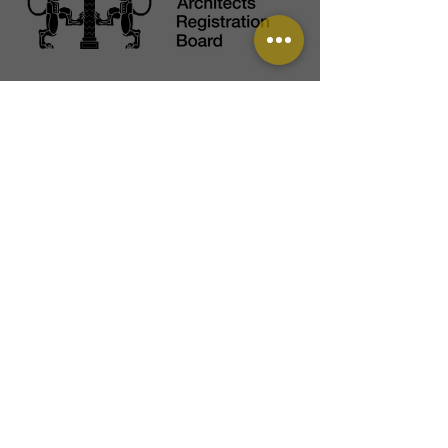
View our Instagram feed: