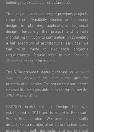
buildings to exceed current standards.
The services provided on our previous projects
range from feasibility studies and concept
design to planning applications, technical
design, tendering the project and on-site
monitoring through to completion.
In providing
a full spectrum of architectural services, we
can tailor these to suit each project’s
requirements. Please refer to our
Services
Page
for further information.
The RIBA provides useful guidance on
working
with an Architect for your home
and for
projects of all scales. To ensure that our clients
receive the best possible service, we follow the
RIBA Plan of Work
.
UNFOLD Architecture + Design Ltd was
established in 2017 and is based in Peckham,
South East London. We have successfully
undertaken a number of small to medium sized
projects for both domestic and commercial